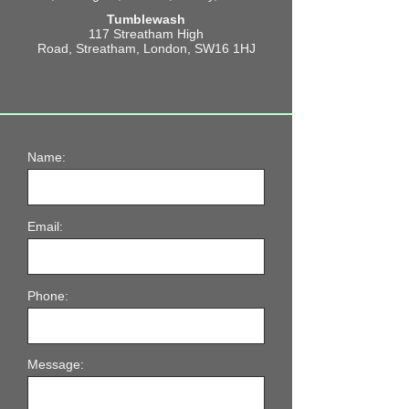
Tumblewash
117 Streatham High
Road,
Streatham,
London,
SW16 1HJ
Name:
Email:
Phone:
Message: