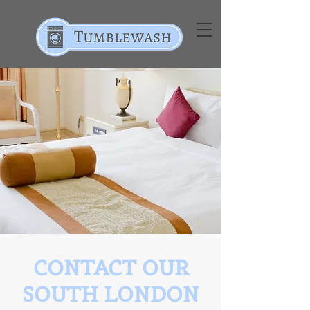
CONTACT OUR
SOUTH LONDON