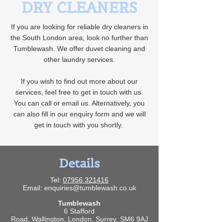
DRY CLEANERS
If you are looking for reliable dry cleaners in
the South London area, look no further than
Tumblewash. We offer duvet cleaning and
other laundry services.
If you wish to find out more about our
services, feel free to get in touch with us.
You can call or email us. Alternatively, you
can also fill in our enquiry form and we will
get in touch with you shortly.
Details
Tel:
07956 321416
Email:
enquiries@tumblewash.co.uk
Tumblewash
6 Stafford
Road,
Wallington,
London,
Surrey,
SM6 9AJ